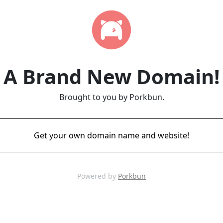
A Brand New Domain!
Brought to you by Porkbun.
Get your own domain name and website!
Powered by
Porkbun